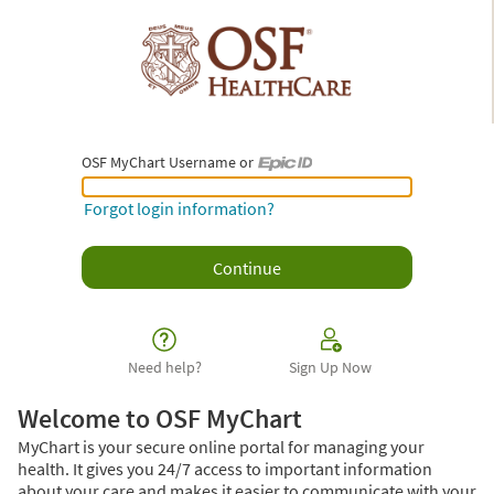
OSF MyChart Username or
OSF MyChart Username or Epic ID
Forgot login information?
Need help?
Sign Up Now
Welcome to OSF MyChart
MyChart is your secure online portal for managing your
health. It gives you 24/7 access to important information
about your care and makes it easier to communicate with your