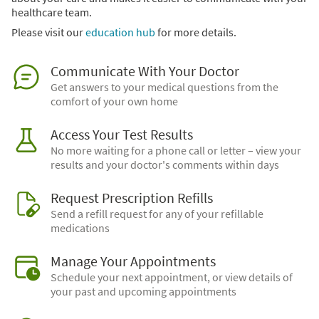
healthcare team.
Please visit our
education hub
for more details.
Communicate With Your Doctor
Get answers to your medical questions from the
comfort of your own home
Access Your Test Results
No more waiting for a phone call or letter – view your
results and your doctor's comments within days
Request Prescription Refills
Send a refill request for any of your refillable
medications
Manage Your Appointments
Schedule your next appointment, or view details of
your past and upcoming appointments