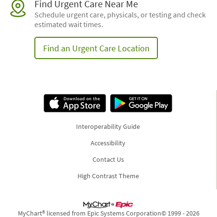
Find Urgent Care Near Me
Schedule urgent care, physicals, or testing and check
estimated wait times.
Find an Urgent Care Location
Interoperability Guide
Accessibility
Contact Us
High Contrast Theme
MyChart® licensed from Epic Systems Corporation
© 1999 - 2026