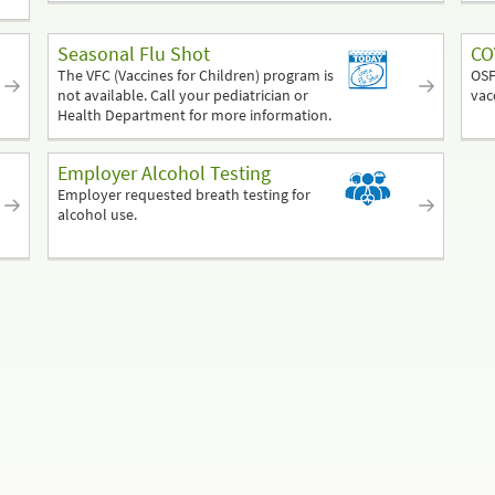
Seasonal Flu Shot
CO
The VFC (Vaccines for Children) program is
OSF
not available. Call your pediatrician or
vac
Health Department for more information.
Employer Alcohol Testing
Employer requested breath testing for
alcohol use.