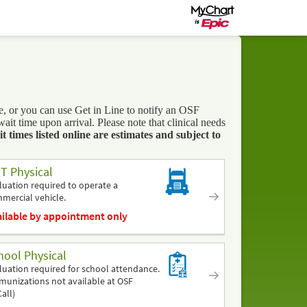
 or you can use Get in Line to notify an OSF
t time upon arrival. Please note that clinical needs
 times listed online are estimates and subject to
T Physical
luation required to operate a
mercial vehicle.
ilable by appointment only
hool Physical
luation required for school attendance.
munizations not available at OSF
all)