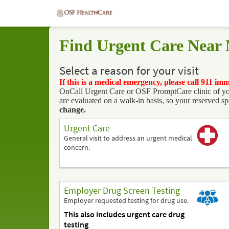
Find Urgent Care Near
Select a reason for your visit
If this is a medical emergency, please call 911 im
OnCall Urgent Care or OSF PromptCare clinic of your 
are evaluated on a walk-in basis, so your reserved sp
change.
Urgent Care
General visit to address an urgent medical
concern.
Employer Drug Screen Testing
Employer requested testing for drug use.
This also includes urgent care drug
testing