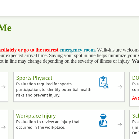
 Me
mediately or go to the nearest
emergency room.
Walk-ins are welcome,
expected arrival time. Saving your spot in line helps minimize your wai
ot in line may change depending on the severity of illness or injury.
Wait
Sports Physical
DO
Evaluation required for sports
Eva
participation, to identify potential health
com
risks and prevent injury.
Ava
Workplace Injury
Sc
Evaluation to review an injury that
Eva
occurred in the workplace.
(Im
OnC