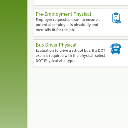
Pre-Employment Physical
Employer requested exam to ensure a
potential employee is physically and
mentally fit for the job.
Bus Driver Physical
Evaluation to drive a school bus. If a DOT
exam is required with the physical, select
DOT Physical visit type.