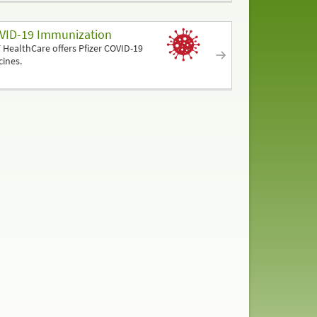
VID-19 Immunization
 HealthCare offers Pfizer COVID-19
cines.