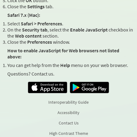
Click the
OK
button.
Close the
Settings
tab.
Safari 7.x (Mac):
Select
Safari > Preferences
.
On the
Security tab
, select the
Enable JavaScript
checkbox in
the
Web content
section.
Close the
Preferences
window.
How to enable JavaScript for Web browsers not listed
above:
You can get help from the
Help
menu on your web browser.
Questions? Contact us.
Interoperability Guide
Accessibility
Contact Us
High Contrast Theme