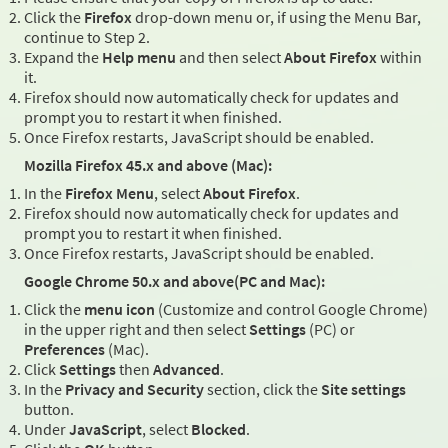
Click the
Firefox
drop-down menu or, if using the Menu Bar,
continue to Step 2.
Expand the
Help menu
and then select
About Firefox
within
it.
Firefox should now automatically check for updates and
prompt you to restart it when finished.
Once Firefox restarts, JavaScript should be enabled.
Mozilla Firefox 45.x and above (Mac):
In the
Firefox Menu
, select
About Firefox
.
Firefox should now automatically check for updates and
prompt you to restart it when finished.
Once Firefox restarts, JavaScript should be enabled.
Google Chrome 50.x and above(PC and Mac):
Click the
menu icon
(Customize and control Google Chrome)
in the upper right and then select
Settings
(PC) or
Preferences
(Mac).
Click
Settings
then
Advanced
.
In the
Privacy and Security
section, click the
Site settings
button.
Under
JavaScript
, select
Blocked
.