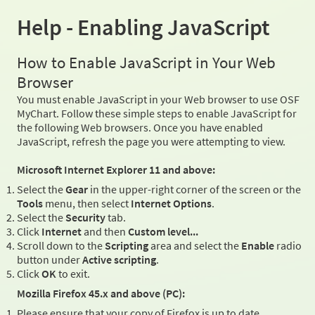
Help - Enabling JavaScript
How to Enable JavaScript in Your Web
Browser
You must enable JavaScript in your Web browser to use OSF
MyChart. Follow these simple steps to enable JavaScript for
the following Web browsers. Once you have enabled
JavaScript, refresh the page you were attempting to view.
Microsoft Internet Explorer 11 and above:
Select the
Gear
in the upper-right corner of the screen or the
Tools
menu, then select
Internet Options
.
Select the
Security
tab.
Click
Internet
and then
Custom level...
Scroll down to the
Scripting
area and select the
Enable
radio
button under
Active scripting
.
Click
OK
to exit.
Mozilla Firefox 45.x and above (PC):
Please ensure that your copy of Firefox is up to date.