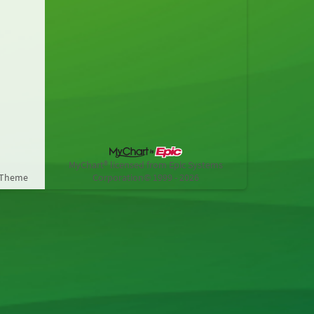
MyChart® licensed from Epic Systems
 Theme
Corporation
© 1999 - 2026