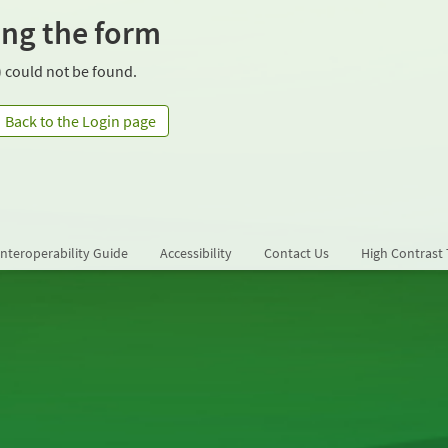
ing the form
 could not be found.
Back to the Login page
Interoperability Guide
Accessibility
Contact Us
High Contrast