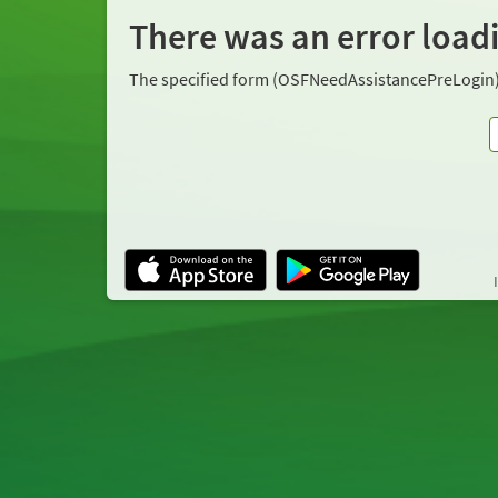
There was an error load
The specified form (OSFNeedAssistancePreLogin)