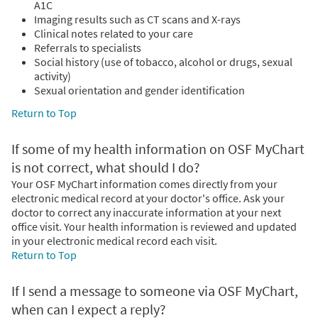
A1C
Imaging results such as CT scans and X-rays
Clinical notes related to your care
Referrals to specialists
Social history (use of tobacco, alcohol or drugs, sexual
activity)
Sexual orientation and gender identification
Return to Top
If some of my health information on OSF MyChart
is not correct, what should I do?
Your OSF MyChart information comes directly from your
electronic medical record at your doctor's office. Ask your
doctor to correct any inaccurate information at your next
office visit. Your health information is reviewed and updated
in your electronic medical record each visit.
Return to Top
If I send a message to someone via OSF MyChart,
when can I expect a reply?