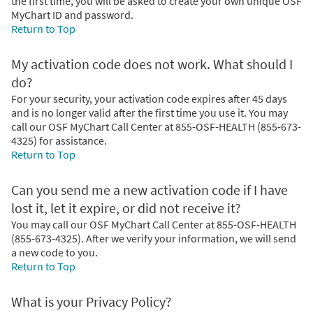
the first time, you will be asked to create your own unique OSF
MyChart ID and password.
Return to Top
My activation code does not work. What should I
do?
For your security, your activation code expires after 45 days
and is no longer valid after the first time you use it. You may
call our OSF MyChart Call Center at 855-OSF-HEALTH (855-673-
4325) for assistance.
Return to Top
Can you send me a new activation code if I have
lost it, let it expire, or did not receive it?
You may call our OSF MyChart Call Center at 855-OSF-HEALTH
(855-673-4325). After we verify your information, we will send
a new code to you.
Return to Top
What is your Privacy Policy?