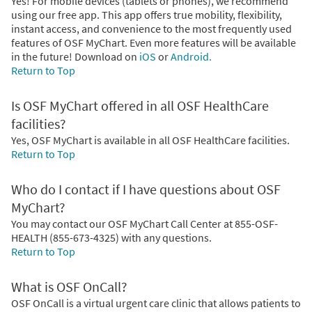
Yes! For mobile devices (tablets or phones), we recommend
using our free app. This app offers true mobility, flexibility,
instant access, and convenience to the most frequently used
features of OSF MyChart. Even more features will be available
in the future! Download on
iOS
or
Android.
Return to Top
Is OSF MyChart offered in all OSF HealthCare
facilities?
Yes, OSF MyChart is available in all OSF HealthCare facilities.
Return to Top
Who do I contact if I have questions about OSF
MyChart?
You may contact our OSF MyChart Call Center at 855-OSF-
HEALTH (855-673-4325) with any questions.
Return to Top
What is OSF OnCall?
OSF OnCall is a virtual urgent care clinic that allows patients to