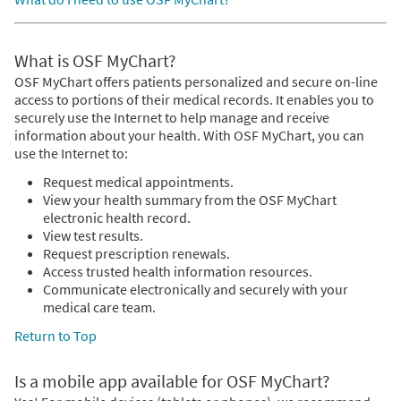
What is OSF MyChart?
OSF MyChart offers patients personalized and secure on-line
access to portions of their medical records. It enables you to
securely use the Internet to help manage and receive
information about your health. With OSF MyChart, you can
use the Internet to:
Request medical appointments.
View your health summary from the OSF MyChart
electronic health record.
View test results.
Request prescription renewals.
Access trusted health information resources.
Communicate electronically and securely with your
medical care team.
Return to Top
Is a mobile app available for OSF MyChart?