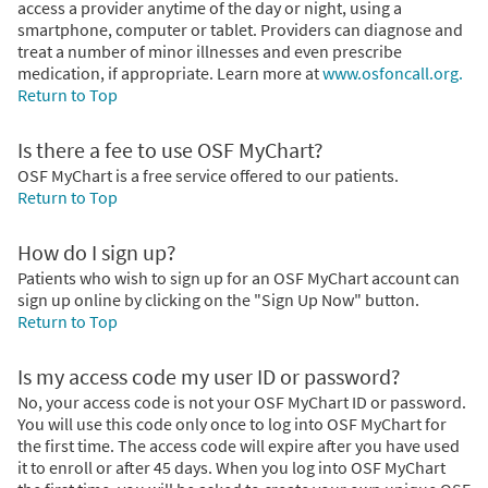
access a provider anytime of the day or night, using a
smartphone, computer or tablet. Providers can diagnose and
treat a number of minor illnesses and even prescribe
medication, if appropriate. Learn more at
www.osfoncall.org.
Return to Top
Is there a fee to use OSF MyChart?
OSF MyChart is a free service offered to our patients.
Return to Top
How do I sign up?
Patients who wish to sign up for an OSF MyChart account can
sign up online by clicking on the "Sign Up Now" button.
Return to Top
Is my access code my user ID or password?
No, your access code is not your OSF MyChart ID or password.
You will use this code only once to log into OSF MyChart for
the first time. The access code will expire after you have used
it to enroll or after 45 days. When you log into OSF MyChart