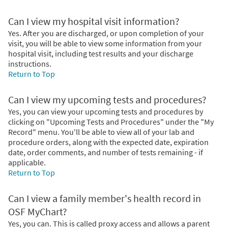
Can I view my hospital visit information?
Yes. After you are discharged, or upon completion of your
visit, you will be able to view some information from your
hospital visit, including test results and your discharge
instructions.
Return to Top
Can I view my upcoming tests and procedures?
Yes, you can view your upcoming tests and procedures by
clicking on "Upcoming Tests and Procedures" under the "My
Record" menu. You'll be able to view all of your lab and
procedure orders, along with the expected date, expiration
date, order comments, and number of tests remaining - if
applicable.
Return to Top
Can I view a family member's health record in
OSF MyChart?
Yes, you can. This is called proxy access and allows a parent