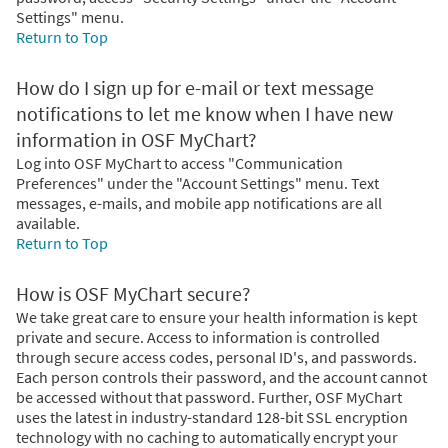
Settings" menu.
Return to Top
How do I sign up for e-mail or text message
notifications to let me know when I have new
information in OSF MyChart?
Log into OSF MyChart to access "Communication
Preferences" under the "Account Settings" menu. Text
messages, e-mails, and mobile app notifications are all
available.
Return to Top
How is OSF MyChart secure?
We take great care to ensure your health information is kept
private and secure. Access to information is controlled
through secure access codes, personal ID's, and passwords.
Each person controls their password, and the account cannot
be accessed without that password. Further, OSF MyChart
uses the latest in industry-standard 128-bit SSL encryption
technology with no caching to automatically encrypt your