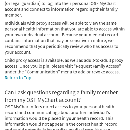
(or legal guardian) to log into their personal OSF MyChart
account and connect to information regarding their family
member.
Individuals with proxy access will be able to view the same
personal health information that you are able to access within
your own individual account. Because your medical record
contains information that may be sensitive in nature, we
recommend that you periodically review who has access to
your account.
Child proxy access is available, as well as adult-to-adult proxy
access. Once you log in, please visit "Request Family Access"
under the "Communication" menu to add or revoke access.
Return to Top
Can I ask questions regarding a family member
from my OSF MyChart account?
OSF MyChart offers direct access to your personal health
record and communicating about another individual's
information would be placed in
your
health record. This
information would not appear in the correct health record
and could potentially jeopardize medical care. You can,