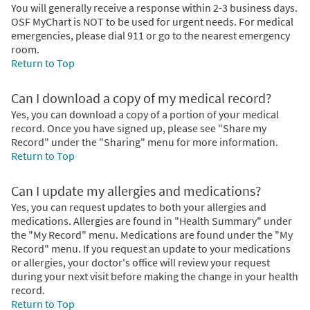
You will generally receive a response within 2-3 business days.
OSF MyChart is NOT to be used for urgent needs. For medical
emergencies, please dial 911 or go to the nearest emergency
room.
Return to Top
Can I download a copy of my medical record?
Yes, you can download a copy of a portion of your medical
record. Once you have signed up, please see "Share my
Record" under the "Sharing" menu for more information.
Return to Top
Can I update my allergies and medications?
Yes, you can request updates to both your allergies and
medications. Allergies are found in "Health Summary" under
the "My Record" menu. Medications are found under the "My
Record" menu. If you request an update to your medications
or allergies, your doctor's office will review your request
during your next visit before making the change in your health
record.
Return to Top