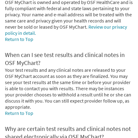
OSF MyChart is owned and operated by OSF HealthCare and is
fully compliant with federal and state laws pertaining to your
privacy. Your name and e-mail address will be treated with the
same care and privacy given your health records and will
never be sold or leased by OSF MyChart.
Review our privacy
policy in detail.
Return to Top
When can I see test results and clinical notes in
OSF MyChart?
Your test results and any clinical notes are released to your
OSF MyChart account as soon as they are finalized. You may
see your test results at the same time or before your provider
is able to contact you with results. There may be instances
your provider chooses to withhold a result until he or she can
discuss it with you. You can still expect provider follow up, as
appropriate.
Return to Top
Why are certain test results and clinical notes not
shared electronically via OSF MyChart?