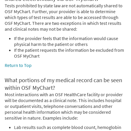
Tests prohibited by state law are not automatically shared to
OSF MyChart. Further, your provider is able to determine
which types of test results are able to be accessed through
OSF MyChart. There are two exceptions in which test results
and clinical notes may not be shared:
If the provider feels that the information would cause
physical harm to the patient or others
If the patient requests the information be excluded from
OSF MyChart
Return to Top
What portions of my medical record can be seen
within OSF MyChart?
Most interactions with an OSF HealthCare facility or provider
will be documented as a clinical note. This includes hospital
or outpatient visits, telephone conversations and other
personal health information which may be considered
sensitive in nature. Examples include:
Lab results such as complete blood count, hemoglobin