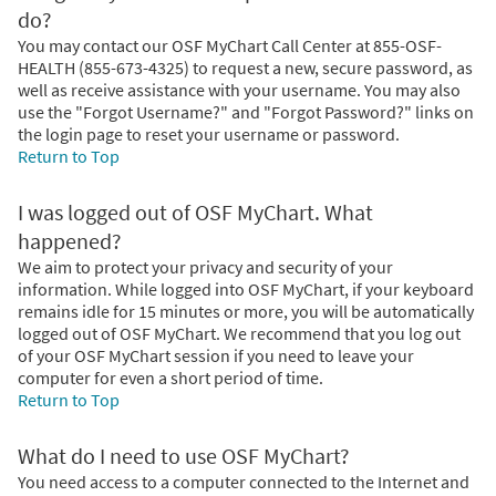
do?
You may contact our OSF MyChart Call Center at 855-OSF-
HEALTH (855-673-4325) to request a new, secure password, as
well as receive assistance with your username. You may also
use the "Forgot Username?" and "Forgot Password?" links on
the login page to reset your username or password.
Return to Top
I was logged out of OSF MyChart. What
happened?
We aim to protect your privacy and security of your
information. While logged into OSF MyChart, if your keyboard
remains idle for 15 minutes or more, you will be automatically
logged out of OSF MyChart. We recommend that you log out
of your OSF MyChart session if you need to leave your
computer for even a short period of time.
Return to Top
What do I need to use OSF MyChart?
You need access to a computer connected to the Internet and