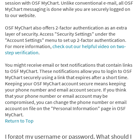
session with OSF MyChart. Unlike conventional e-mail, all OSF
MyChart messaging is done while you are securely logged on
to our website.
OSF MyChart also offers 2-factor authentication as an extra
layer of security. Access "Security Settings" under the
"Account Settings" menu to set up 2-factor authentication.
For more information,
check out our helpful video on two-
step verification
.
You might receive email or text notifications that contain links
to OSF MyChart. These notifications allow you to login to OSF
MyChart securely using a link that expires after a short time.
Keeping your OSF MyChart account secure means keeping
your phone number and email account secure. If you think
that your phone number or email account may be
compromised, you can change the phone number or email
account on file on the "Personal Information" page in OSF
MyChart.
Return to Top
I forgot my username or password. What should I