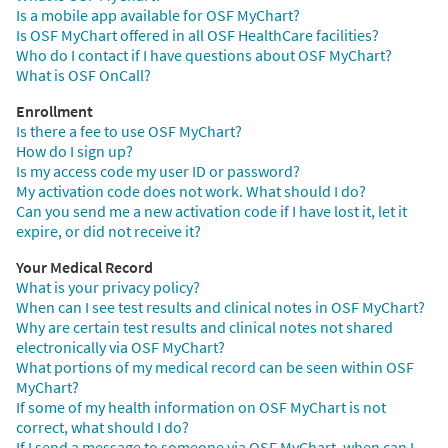
Is a mobile app available for OSF MyChart?
Is OSF MyChart offered in all OSF HealthCare facilities?
Who do I contact if I have questions about OSF MyChart?
What is OSF OnCall?
Enrollment
Is there a fee to use OSF MyChart?
How do I sign up?
Is my access code my user ID or password?
My activation code does not work. What should I do?
Can you send me a new activation code if I have lost it, let it
expire, or did not receive it?
Your Medical Record
What is your privacy policy?
When can I see test results and clinical notes in OSF MyChart?
Why are certain test results and clinical notes not shared
electronically via OSF MyChart?
What portions of my medical record can be seen within OSF
MyChart?
If some of my health information on OSF MyChart is not
correct, what should I do?
If I send a message to someone via OSF MyChart, when can I