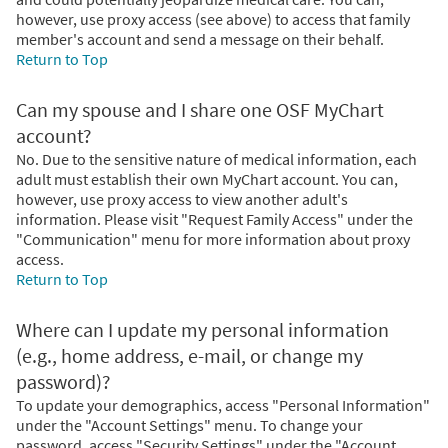
however, use proxy access (see above) to access that family
member's account and send a message on their behalf.
Return to Top
Can my spouse and I share one OSF MyChart
account?
No. Due to the sensitive nature of medical information, each
adult must establish their own MyChart account. You can,
however, use proxy access to view another adult's
information. Please visit "Request Family Access" under the
"Communication" menu for more information about proxy
access.
Return to Top
Where can I update my personal information
(e.g., home address, e-mail, or change my
password)?
To update your demographics, access "Personal Information"
under the "Account Settings" menu. To change your
password, access "Security Settings" under the "Account