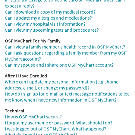
expect a reply?
Can I download a copy of my medical record?
Can I update my allergies and medications?
Can I view my hospital visit information?
Can I view my upcoming tests and procedures?
OSF MyChart For My Family
Can I view a family member's health record in OSF MyChart?
Can I ask questions regarding a family member from my OSF
MyChart account?
Can my spouse and I share one OSF MyChart account?
After I Have Enrolled
Where can I update my personal information (e.g., home
address, e-mail, or change my password)?
How do I sign up for e-mail or text message notifications to let
me know when I have new information in OSF MyChart?
Technical
How is OSF MyChart secure?
I forgot my username or password. What should I do?
I was logged out of OSF MyChart. What happened?
What do I need to use OSF MyChart?