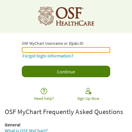
OSF MyChart Username or
OSF MyChart Username or Epic ID
Forgot login information?
Need help?
Sign Up Now
OSF MyChart Frequently Asked Questions
General
What is OSF MyChart?